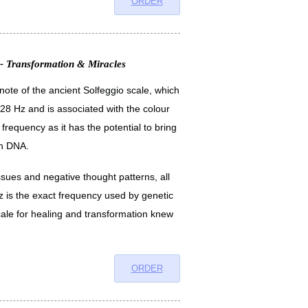
ORDER
 - Transformation & Miracles
 note of the ancient Solfeggio scale, which
28 Hz and is associated with the colour
frequency as it has the potential to bring
en DNA.
issues and negative thought patterns, all
hz is the exact frequency used by genetic
ale for healing and transformation knew
ORDER