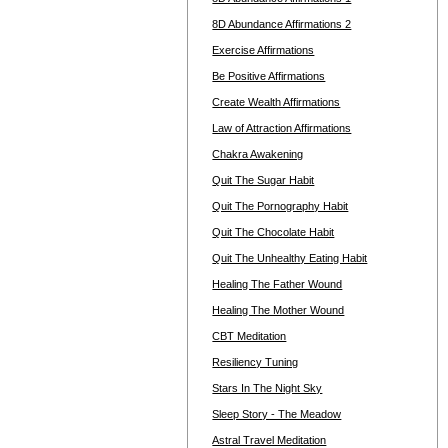
8D Abundance Affirmations 2
Exercise Affirmations
Be Positive Affirmations
Create Wealth Affirmations
Law of Attraction Affirmations
Chakra Awakening
Quit The Sugar Habit
Quit The Pornography Habit
Quit The Chocolate Habit
Quit The Unhealthy Eating Habit
Healing The Father Wound
Healing The Mother Wound
CBT Meditation
Resiliency Tuning
Stars In The Night Sky
Sleep Story - The Meadow
Astral Travel Meditation