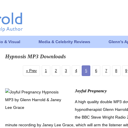
o & Visual
Media & Celebrity Reviews
Glenn's 
Hypnosis MP3 Downloads
Prev
1
2
3
4
5
6
7
8
9
Joyful Pregnancy
A high quality double MP3 do
hypnotherapist Glenn Harrol
the BBC Steve Wright Radio 2 
minute recording by Janey Lee Grace, which will arm the listener with