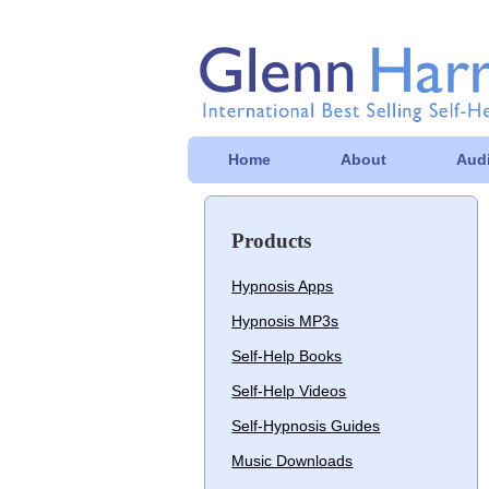
Home
About
Audi
Products
Hypnosis Apps
Hypnosis MP3s
Self-Help Books
Self-Help Videos
Self-Hypnosis Guides
Music Downloads