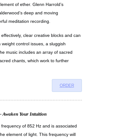
element of ether. Glenn Harrold’s
 Calderwood’s deep and moving
ful meditation recording.
effectively, clear creative blocks and can
 weight control issues, a sluggish
he music includes an array of sacred
cred chants, which work to further
ORDER
- Awaken Your Intuition
a frequency of 852 Hz and is associated
the element of light. This frequency will