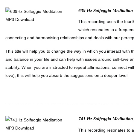
639 Hz Solfeggio Meditation
This recording uses the fourt
which resonates to a frequen
connecting and harmonising relationships and deals with our percept
This title will help you to change the way in which you interact wit
and balance in your life and can help with issues around self-love 
stability. When you are instructed to repeat affirmations, connect with
love), this will help you absorb the suggestions on a deeper level.
741 Hz Solfeggio Meditatio
This recording resonates to 