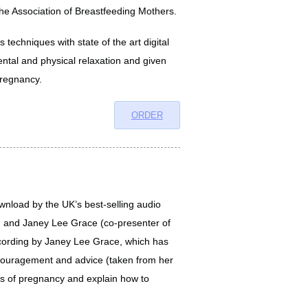
the Association of Breastfeeding Mothers.
 techniques with state of the art digital
ental and physical relaxation and given
pregnancy.
ORDER
wnload by the UK’s best-selling audio
d and Janey Lee Grace (co-presenter of
ecording by Janey Lee Grace, which has
encouragement and advice (taken from her
eks of pregnancy and explain how to