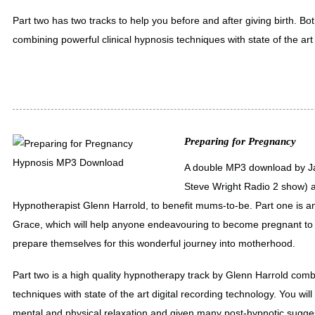
Part two has two tracks to help you before and after giving birth. B
combining powerful clinical hypnosis techniques with state of the art
Preparing for Pregnancy
A double MP3 download by Ja
Steve Wright Radio 2 show) a
Hypnotherapist Glenn Harrold, to benefit mums-to-be. Part one is an
Grace, which will help anyone endeavouring to become pregnant to 
prepare themselves for this wonderful journey into motherhood.
Part two is a high quality hypnotherapy track by Glenn Harrold combi
techniques with state of the art digital recording technology. You wil
mental and physical relaxation and given many post-hypnotic sugge