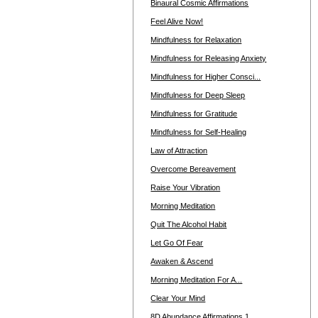
Binaural Cosmic Affirmations
Feel Alive Now!
Mindfulness for Relaxation
Mindfulness for Releasing Anxiety
Mindfulness for Higher Consci...
Mindfulness for Deep Sleep
Mindfulness for Gratitude
Mindfulness for Self-Healing
Law of Attraction
Overcome Bereavement
Raise Your Vibration
Morning Meditation
Quit The Alcohol Habit
Let Go Of Fear
Awaken & Ascend
Morning Meditation For A...
Clear Your Mind
8D Abundance Affirmations 1