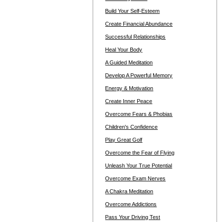
Build Your Self-Esteem
Create Financial Abundance
Successful Relationships
Heal Your Body
A Guided Meditation
Develop A Powerful Memory
Energy & Motivation
Create Inner Peace
Overcome Fears & Phobias
Children's Confidence
Play Great Golf
Overcome the Fear of Flying
Unleash Your True Potential
Overcome Exam Nerves
A Chakra Meditation
Overcome Addictions
Pass Your Driving Test