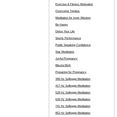
Exercise & Fitness Motivation
Overcome Tinnitus
Meditation for Inner Wisdom
Be Happy
Detox Your Life
Sports Performance
Public Speaking Confidence
Star Meditation
Joyful Pregnancy
Blissful Birth
Preparing for Pregnancy
396 Hz Solfeggio Meditation
417 Hz Solfeggio Meditation
528 Hz Solfeggio Meditation
639 Hz Solfeggio Meditation
741 Hz Solfeggio Meditation
852 Hz Solfeggio Meditation