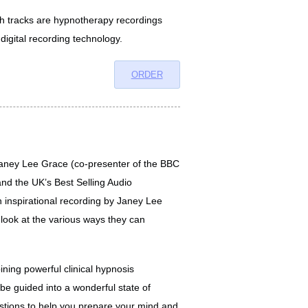
oth tracks are hypnotherapy recordings
 digital recording technology.
ORDER
ney Lee Grace (co-presenter of the BBC
nd the UK’s Best Selling Audio
 inspirational recording by Janey Lee
look at the various ways they can
ning powerful clinical hypnosis
l be guided into a wonderful state of
stions to help you prepare your mind and