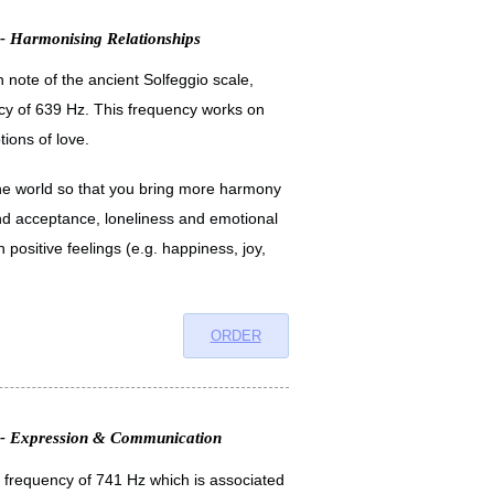
 - Harmonising Relationships
h note of the ancient Solfeggio scale,
cy of 639 Hz. This frequency works on
ions of love.
h the world so that you bring more harmony
and acceptance, loneliness and emotional
 positive feelings (e.g. happiness, joy,
ORDER
n - Expression & Communication
a frequency of 741 Hz which is associated