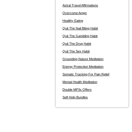
Astral Travel Affirmations
Overcome Anger
Healthy Eating
Quit The Nail Biting Habit
Quit The Gambling Habit
Quit The Drug Habit
Quit The Sex Habit
Grounding Nature Meditation
Energy Protection Meditation
Somatic Tracking For Pain Relief
Mental Health Meditation
Double MP3s Offers
Self-Help Bundles