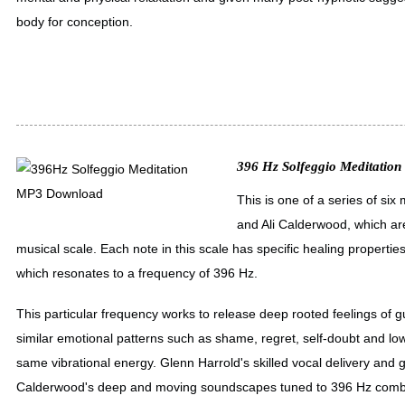
body for conception.
396 Hz Solfeggio Meditation 
This is one of a series of si
and Ali Calderwood, which ar
musical scale. Each note in this scale has specific healing properties
which resonates to a frequency of 396 Hz.
This particular frequency works to release deep rooted feelings of gu
similar emotional patterns such as shame, regret, self-doubt and low 
same vibrational energy. Glenn Harrold's skilled vocal delivery and 
Calderwood's deep and moving soundscapes tuned to 396 Hz combi