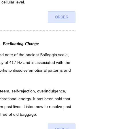
cellular level.
ORDER
- Facilitating Change
d note of the ancient Solfeggio scale,
cy of 417 Hz and is associated with the
orks to dissolve emotional patterns and
esteem, self-rejection, overindulgence,
vibrational energy. It has been said that
m past lives. Listen now to resolve past
d free of old baggage.