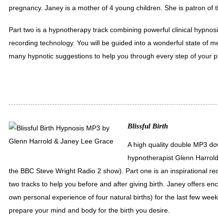
pregnancy. Janey is a mother of 4 young children. She is patron of 
Part two is a hypnotherapy track combining powerful clinical hypnosis
recording technology. You will be guided into a wonderful state of m
many hypnotic suggestions to help you through every step of your 
Blissful Birth
A high quality double MP3 do
hypnotherapist Glenn Harrol
the BBC Steve Wright Radio 2 show). Part one is an inspirational r
two tracks to help you before and after giving birth. Janey offers 
own personal experience of four natural births) for the last few we
prepare your mind and body for the birth you desire.