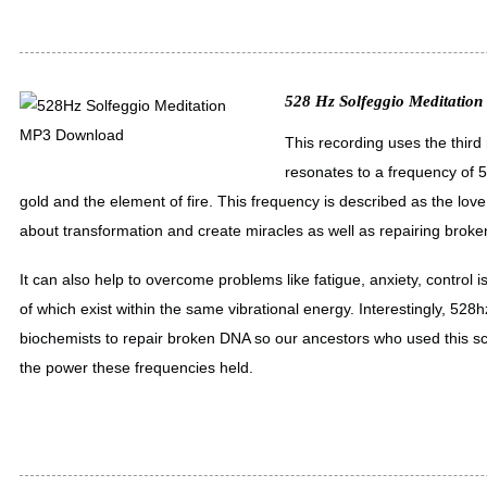
528 Hz Solfeggio Meditation
This recording uses the third
resonates to a frequency of 5
gold and the element of fire. This frequency is described as the love 
about transformation and create miracles as well as repairing brok
It can also help to overcome problems like fatigue, anxiety, control 
of which exist within the same vibrational energy. Interestingly, 528
biochemists to repair broken DNA so our ancestors who used this sc
the power these frequencies held.