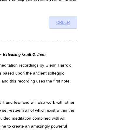
ORDER
- Releasing Guilt & Fear
x meditation recordings by Glenn Harrold
e based upon the ancient solfeggio
 and this recording uses the first note,
ilt and fear and will also work with other
self-esteem all of which exist within the
guided meditation combined with Ali
ne to create an amazingly powerful