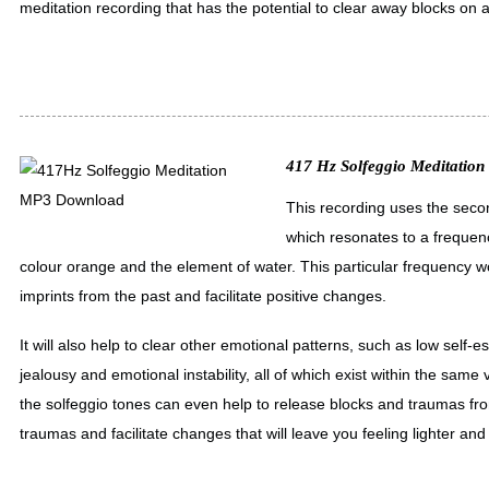
meditation recording that has the potential to clear away blocks on a 
417 Hz Solfeggio Meditation 
This recording uses the secon
which resonates to a frequen
colour orange and the element of water. This particular frequency w
imprints from the past and facilitate positive changes.
It will also help to clear other emotional patterns, such as low self-
jealousy and emotional instability, all of which exist within the same 
the solfeggio tones can even help to release blocks and traumas fro
traumas and facilitate changes that will leave you feeling lighter an