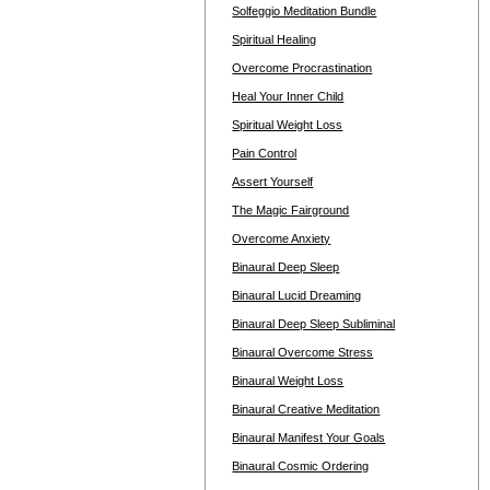
Solfeggio Meditation Bundle
Spiritual Healing
Overcome Procrastination
Heal Your Inner Child
Spiritual Weight Loss
Pain Control
Assert Yourself
The Magic Fairground
Overcome Anxiety
Binaural Deep Sleep
Binaural Lucid Dreaming
Binaural Deep Sleep Subliminal
Binaural Overcome Stress
Binaural Weight Loss
Binaural Creative Meditation
Binaural Manifest Your Goals
Binaural Cosmic Ordering