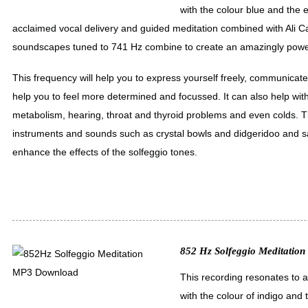
with the colour blue and the 
acclaimed vocal delivery and guided meditation combined with Ali
soundscapes tuned to 741 Hz combine to create an amazingly power
This frequency will help you to express yourself freely, communicate 
help you to feel more determined and focussed. It can also help with
metabolism, hearing, throat and thyroid problems and even colds. T
instruments and sounds such as crystal bowls and didgeridoo and sa
enhance the effects of the solfeggio tones.
852 Hz Solfeggio Meditation 
This recording resonates to 
with the colour of indigo and 