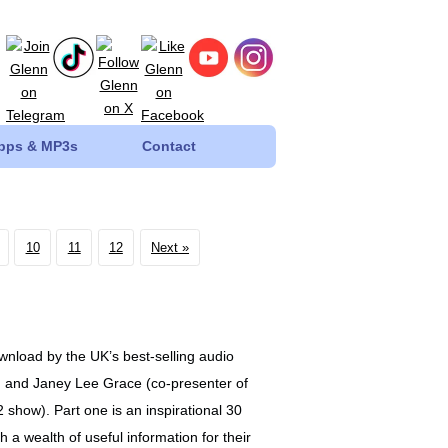
Apps & MP3s
Contact
10
11
12
Next
wnload by the UK’s best-selling audio
d and Janey Lee Grace (co-presenter of
show). Part one is an inspirational 30
 a wealth of useful information for their