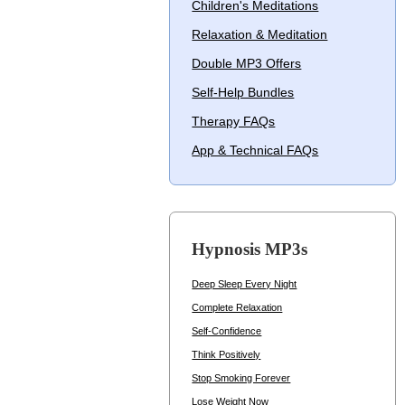
Children's Meditations
Relaxation & Meditation
Double MP3 Offers
Self-Help Bundles
Therapy FAQs
App & Technical FAQs
Hypnosis MP3s
Deep Sleep Every Night
Complete Relaxation
Self-Confidence
Think Positively
Stop Smoking Forever
Lose Weight Now