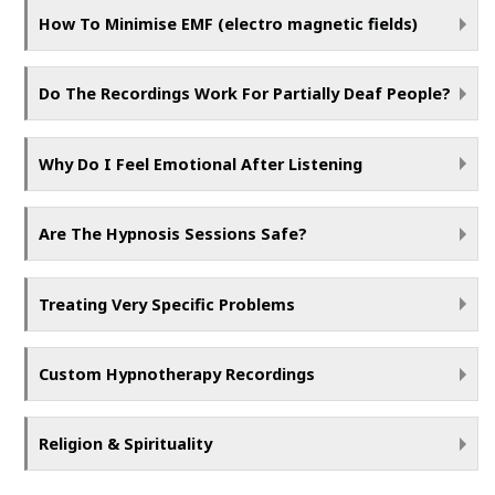
How To Minimise EMF (electro magnetic fields)
Do The Recordings Work For Partially Deaf People?
Why Do I Feel Emotional After Listening
Are The Hypnosis Sessions Safe?
Treating Very Specific Problems
Custom Hypnotherapy Recordings
Religion & Spirituality