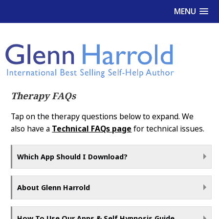
MENU
Therapy FAQs
Tap on the therapy questions below to expand. We
also have a
Technical FAQs page
for technical issues.
Which App Should I Download?
About Glenn Harrold
How To Use Our Apps & Self Hypnosis Guide