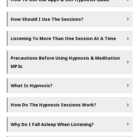
How Should I Use The Sessions?
Listening To More Than One Session At A Time
Precautions Before Using Hypnosis & Meditation
MP3s
What Is Hypnosis?
How Do The Hypnosis Sessions Work?
Why Do I Fall Asleep When Listening?